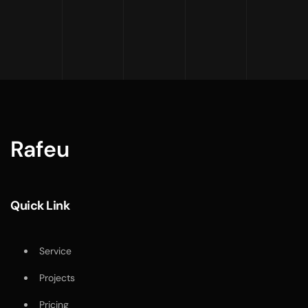
Rafeu
Quick Link
Service
Projects
Pricing