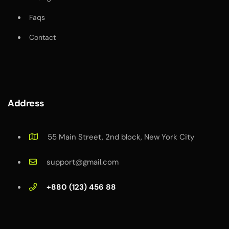
Faqs
Contact
Address
55 Main Street, 2nd block, New York City
support@gmail.com
+880 (123) 456 88