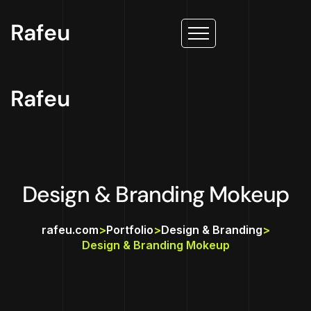
Rafeu
Rafeu
Design & Branding Mokeup
rafeu.com
>
Portfolio
>
Design & Branding
>
Design & Branding Mokeup