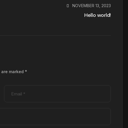
NOVEMBER 13, 2023
Hello world!
s are marked
*