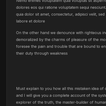
Nemo enimes voluptatem quia voluptas sit asperna
dolores eos qui ratione voluptatem sequi nesciun
quia dolor sit amet, consectetur, adipisci velit, 
labore et dolore
On the other hand we denounce with righteous ind
demoralized by the charms of pleasure of the mom
foresee the pain and trouble that are bound to en
their duty through weakness
Must explain to you how all this mistaken idea o
and I will give you a complete account of the sys
explorer of the truth, the master-builder of human