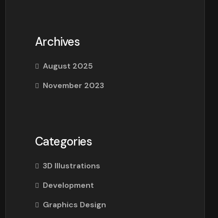
Archives
August 2025
November 2023
Categories
3D Illustrations
Development
Graphics Design