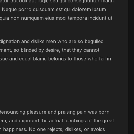
tur aut odit aut fugit, sed qui consequuntur magni
t. Neque porro quisquam est qui dolorem ipsum
sed quia non numquam eius modi tempora incidunt ut
ignation and dislike men who are so beguiled
ent, so blinded by desire, that they cannot
sue and equal blame belongs to those who fail in
f denouncing pleasure and praising pain was born
tem, and expound the actual teachings of the great
 happiness. No one rejects, dislikes, or avoids