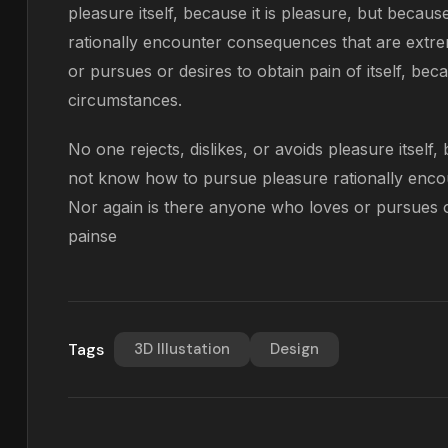
pleasure itself, because it is pleasure, but bec
rationally encounter consequences that are extre
or pursues or desires to obtain pain of itself, bec
circumstances.
No one rejects, dislikes, or avoids pleasure itself
not know how to pursue pleasure rationally enco
Nor again is there anyone who loves or pursues or 
painse
Tags
3D Illustation
Design