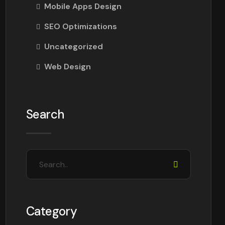
Mobile Apps Design
SEO Optimizations
Uncategorized
Web Design
Search
Category