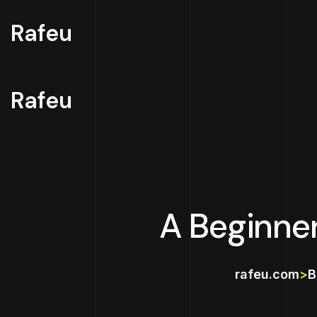
Rafeu
Rafeu
A Beginne
rafeu.com
>
B