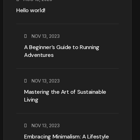
Hello world!
NOV 13, 2023
A Beginner’s Guide to Running
Adventures
NOV 13, 2023
Mastering the Art of Sustainable
Living
NOV 13, 2023
Embracing Minimalism: A Lifestyle