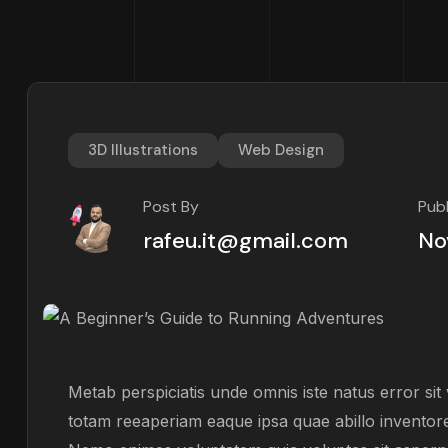
3D Illustrations
Web Design
Post By
Pub
rafeu.it@gmail.com
No
Metab perspiciatis unde omnis iste natus error s
totam reeaperiam eaque ipsa quae abillo inventore 