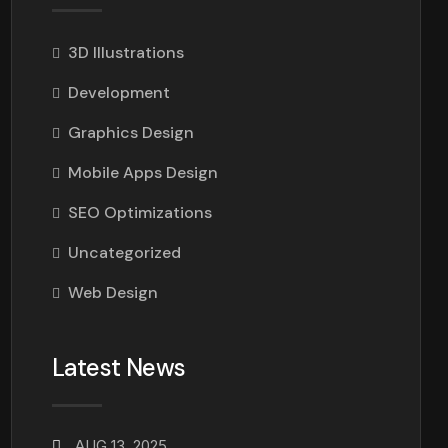
3D Illustrations
Development
Graphics Design
Mobile Apps Design
SEO Optimizations
Uncategorized
Web Design
Latest News
AUG 13, 2025