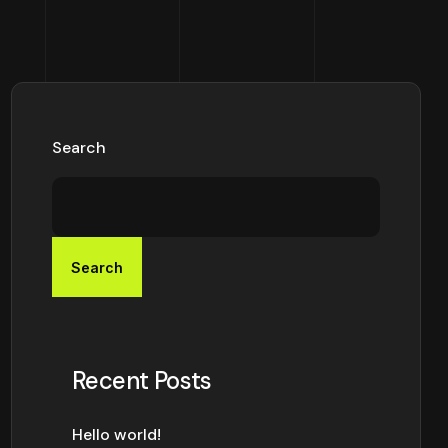
Search
Search
Recent Posts
Hello world!