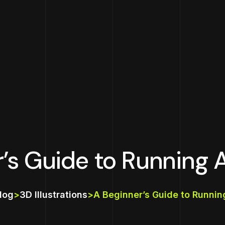
r’s Guide to Running 
log
>
3D Illustrations
>
A Beginner’s Guide to Runni