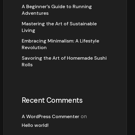
A Beginner’s Guide to Running
Adventures
Mastering the Art of Sustainable
Living
Embracing Minimalism: A Lifestyle
Revolution
Savoring the Art of Homemade Sushi
Rolls
Recent Comments
A WordPress Commenter
on
Hello world!