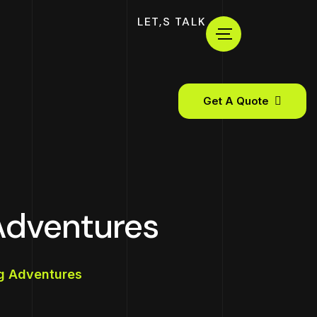
LET,S TALK
Get A Quote
Adventures
ng Adventures