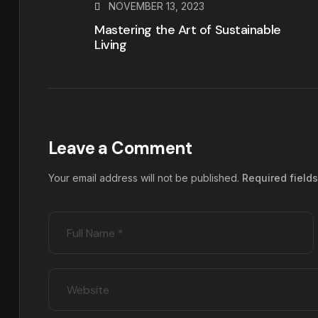
NOVEMBER 13, 2023
Mastering the Art of Sustainable
Living
Leave a Comment
Your email address will not be published.
Required field