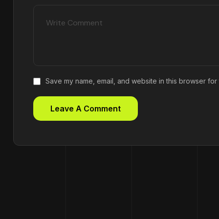
Save my name, email, and website in this browser for 