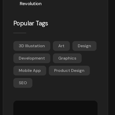
Revolution
Popular Tags
3D Illustation
Art
Design
Development
Graphics
Mobile App
Product Design
SEO