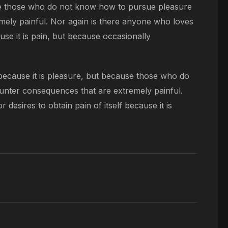
ause those who do not know how to pursue pleasure
mely painful. Nor again is there anyone who loves
ause it is pain, but because occasionally
, because it is pleasure, but because those who do
unter consequences that are extremely painful.
desires to obtain pain of itself because it is