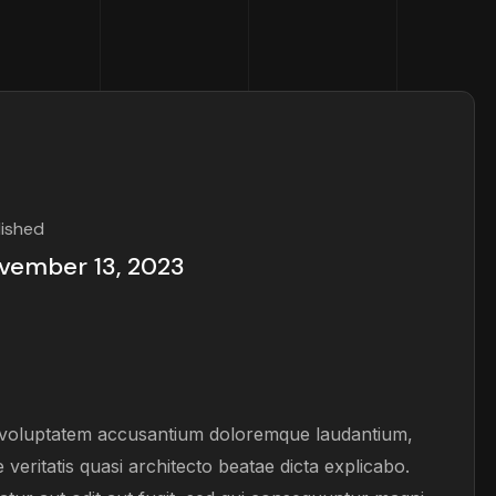
lished
vember 13, 2023
it voluptatem accusantium doloremque laudantium,
veritatis quasi architecto beatae dicta explicabo.