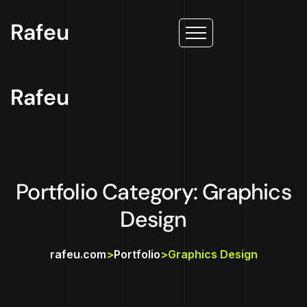
Rafeu
Rafeu
Portfolio Category: Graphics
Design
rafeu.com
>
Portfolio
>
Graphics Design