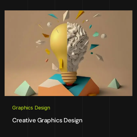
Graphics Design
Creative Graphics Design