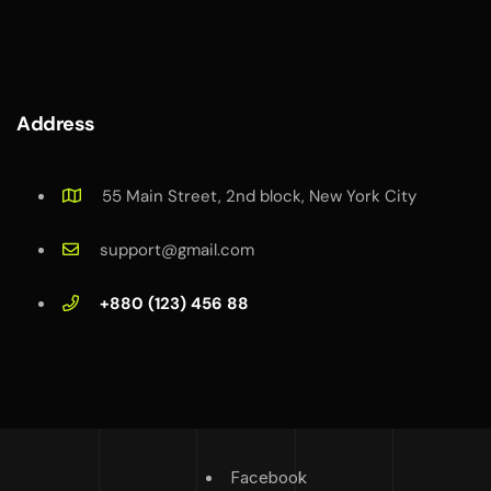
Address
55 Main Street, 2nd block, New York City
support@gmail.com
+880 (123) 456 88
Facebook