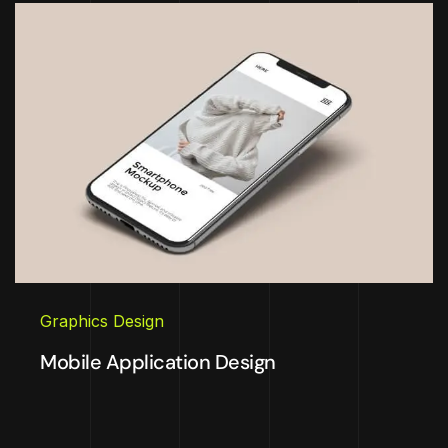
Graphics Design
Mobile Application Design