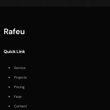
Rafeu
Quick Link
Service
Projects
Pricing
Faqs
Contact